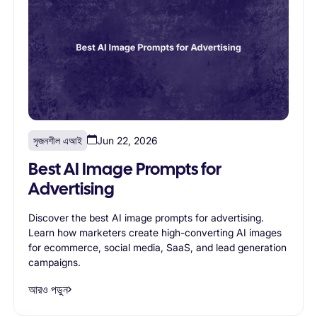
সৃজনশীল এআই
Jun 22, 2026
Best AI Image Prompts for
Advertising
Discover the best AI image prompts for advertising.
Learn how marketers create high-converting AI images
for ecommerce, social media, SaaS, and lead generation
campaigns.
আরও পড়ুন