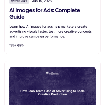
সৃজনশীল এআই
Jun 15, 2026
AI Images for Ads: Complete
Guide
Learn how AI images for ads help marketers create
advertising visuals faster, test more creative concepts,
and improve campaign performance.
আরও পড়ুন