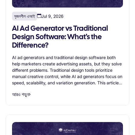
সৃজনশীল এআই
Jul 9, 2026
AI Ad Generator vs Traditional
Design Software: What's the
Difference?
AI ad generators and traditional design software both
help marketers create advertising assets, but they solve
different problems. Traditional design tools prioritize
manual creative control, while AI ad generators focus on
speed, scalability, and variation generation. This article
compares both approaches, exploring their strengths,
আরও পড়ুন
limitations, and ideal use cases to help businesses
determine which solution best supports modern
advertising workflows.