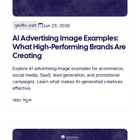
সৃজনশীল এআই
Jun 23, 2026
AI Advertising Image Examples:
What High-Performing Brands Are
Creating
Explore AI advertising image examples for ecommerce,
social media, SaaS, lead generation, and promotional
campaigns. Learn what makes AI-generated creatives
effective.
আরও পড়ুন