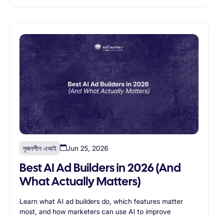
সৃজনশীল এআই
Jun 25, 2026
Best AI Ad Builders in 2026 (And
What Actually Matters)
Learn what AI ad builders do, which features matter
most, and how marketers can use AI to improve