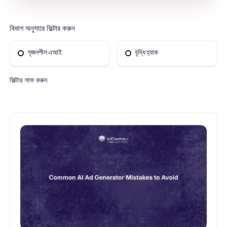
বিভাগ অনুসারে ফিল্টার করুন
সৃজনশীল এআই
বৃদ্ধি হ্যাক
ফিল্টার সাফ করুন