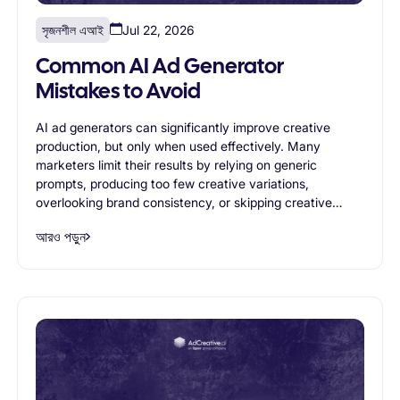
সৃজনশীল এআই
Jul 22, 2026
Common AI Ad Generator
Mistakes to Avoid
AI ad generators can significantly improve creative
production, but only when used effectively. Many
marketers limit their results by relying on generic
prompts, producing too few creative variations,
overlooking brand consistency, or skipping creative
testing. This article highlights the most common AI ad
আরও পড়ুন
generator mistakes and shares practical best practices
for creating stronger, more effective advertising
campaigns with AI-powered creative generation.