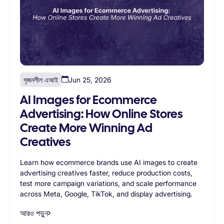
সৃজনশীল এআই
Jun 25, 2026
AI Images for Ecommerce
Advertising: How Online Stores
Create More Winning Ad
Creatives
Learn how ecommerce brands use AI images to create
advertising creatives faster, reduce production costs,
test more campaign variations, and scale performance
across Meta, Google, TikTok, and display advertising.
আরও পড়ুন