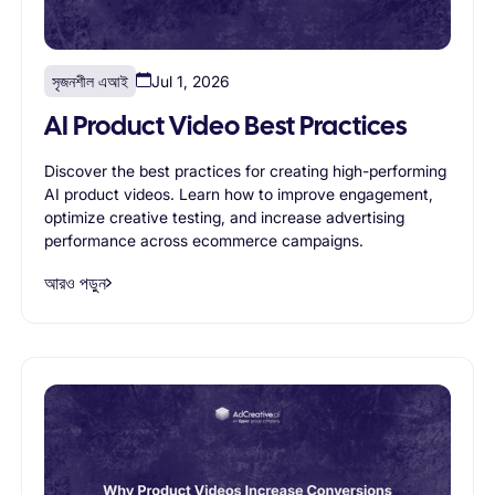
সৃজনশীল এআই
Jul 1, 2026
AI Product Video Best Practices
Discover the best practices for creating high-performing
AI product videos. Learn how to improve engagement,
optimize creative testing, and increase advertising
performance across ecommerce campaigns.
আরও পড়ুন