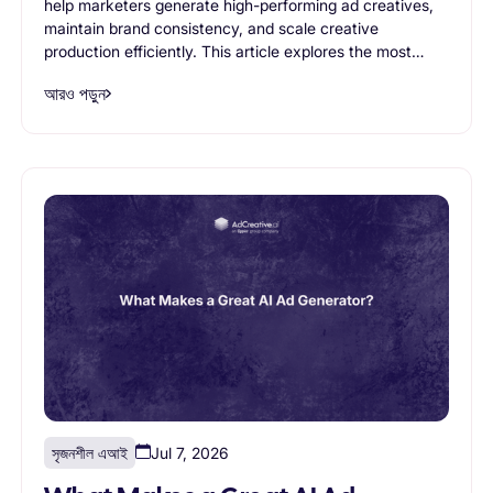
help marketers generate high-performing ad creatives,
maintain brand consistency, and scale creative
production efficiently. This article explores the most
important AI ad generator features, from creative
আরও পড়ুন
variation generation and branding controls to workflow
support and scalability, helping businesses evaluate
which capabilities truly matter when choosing an AI
advertising solution.
সৃজনশীল এআই
Jul 7, 2026