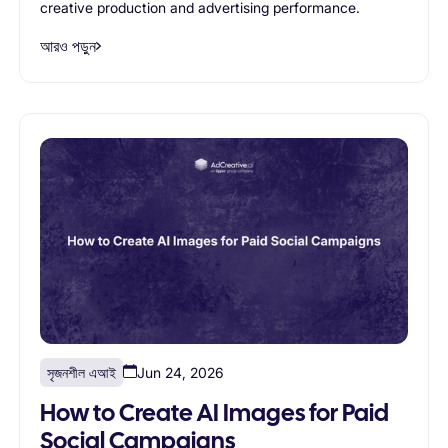
creative production and advertising performance.
আরও পড়ুন
সৃজনশীল এআই
Jun 24, 2026
How to Create AI Images for Paid
Social Campaigns