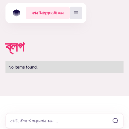
এখন বিনামূল্যে চেষ্টা করুন
ব্লগ
No items found.