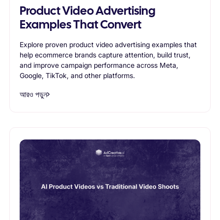
Product Video Advertising
Examples That Convert
Explore proven product video advertising examples that
help ecommerce brands capture attention, build trust,
and improve campaign performance across Meta,
Google, TikTok, and other platforms.
আরও পড়ুন