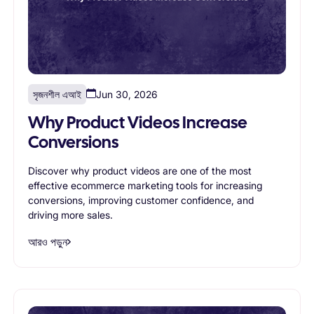
সৃজনশীল এআই
Jun 30, 2026
Why Product Videos Increase
Conversions
Discover why product videos are one of the most
effective ecommerce marketing tools for increasing
conversions, improving customer confidence, and
driving more sales.
আরও পড়ুন