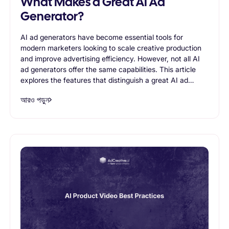
What Makes a Great AI Ad
Generator?
AI ad generators have become essential tools for
modern marketers looking to scale creative production
and improve advertising efficiency. However, not all AI
ad generators offer the same capabilities. This article
explores the features that distinguish a great AI ad
generator, including creative quality, variation
আরও পড়ুন
generation, brand consistency, scalability, and support
for advertising workflows. Readers will learn what to
look for when evaluating AI-powered advertising tools
and how the right solution can help businesses create
more effective ads while reducing production time.