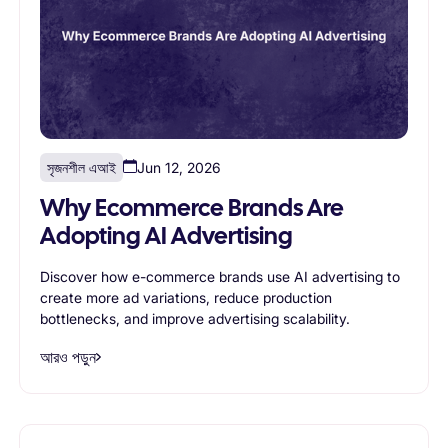
সৃজনশীল এআই
Jun 12, 2026
Why Ecommerce Brands Are
Adopting AI Advertising
Discover how e-commerce brands use AI advertising to
create more ad variations, reduce production
bottlenecks, and improve advertising scalability.
আরও পড়ুন