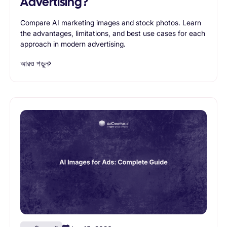
Advertising?
Compare AI marketing images and stock photos. Learn
the advantages, limitations, and best use cases for each
approach in modern advertising.
আরও পড়ুন