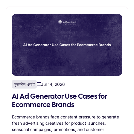
creative generation enables agencies to scale without
proportionally increasing design resources.
সৃজনশীল এআই
Jul 14, 2026
AI Ad Generator Use Cases for
Ecommerce Brands
Ecommerce brands face constant pressure to generate
fresh advertising creatives for product launches,
seasonal campaigns, promotions, and customer