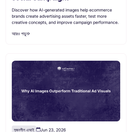
Discover how AI-generated images help ecommerce
brands create advertising assets faster, test more
creative concepts, and improve campaign performance.
আরও পড়ুন
সৃজনশীল এআই
Jun 23, 2026