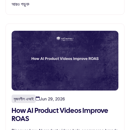
আরও পড়ুন
সৃজনশীল এআই
Jun 29, 2026
How AI Product Videos Improve
ROAS