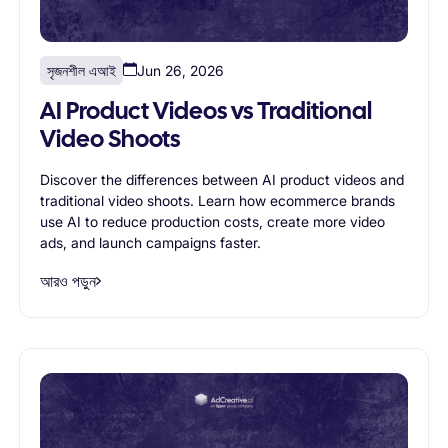
সৃজনশীল এআই
Jun 26, 2026
AI Product Videos vs Traditional
Video Shoots
Discover the differences between AI product videos and
traditional video shoots. Learn how ecommerce brands
use AI to reduce production costs, create more video
ads, and launch campaigns faster.
আরও পড়ুন