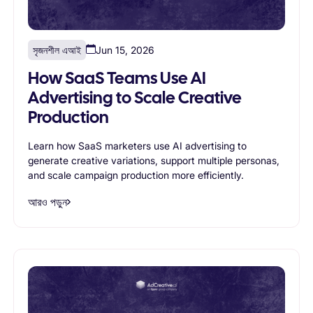
সৃজনশীল এআই
Jun 15, 2026
How SaaS Teams Use AI
Advertising to Scale Creative
Production
Learn how SaaS marketers use AI advertising to
generate creative variations, support multiple personas,
and scale campaign production more efficiently.
আরও পড়ুন