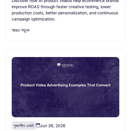
Discover how AI product videos help ecommerce brands
improve ROAS through faster creative testing, lower
production costs, better personalization, and continuous
campaign optimization.
আরও পড়ুন
সৃজনশীল এআই
Jun 26, 2026