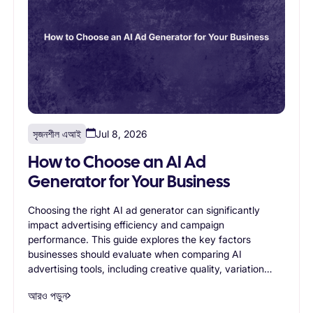
সৃজনশীল এআই
Jul 8, 2026
How to Choose an AI Ad
Generator for Your Business
Choosing the right AI ad generator can significantly
impact advertising efficiency and campaign
performance. This guide explores the key factors
businesses should evaluate when comparing AI
advertising tools, including creative quality, variation
generation, branding controls, scalability, workflow
আরও পড়ুন
support, and ease of use. Readers will learn how to
identify an AI ad generator that aligns with their