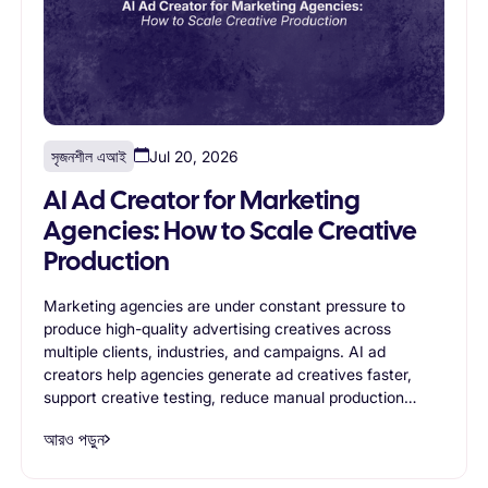
সৃজনশীল এআই
Jul 20, 2026
AI Ad Creator for Marketing
Agencies: How to Scale Creative
Production
Marketing agencies are under constant pressure to
produce high-quality advertising creatives across
multiple clients, industries, and campaigns. AI ad
creators help agencies generate ad creatives faster,
support creative testing, reduce manual production
work, and improve operational efficiency. This article
আরও পড়ুন
explores the most valuable use cases for AI ad creators
in agency environments and explains how AI-powered