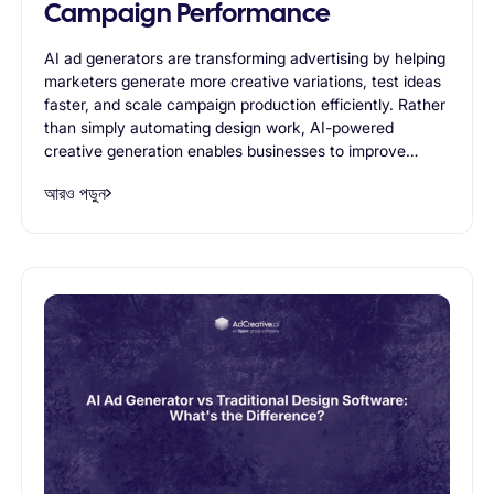
Campaign Performance
AI ad generators are transforming advertising by helping
marketers generate more creative variations, test ideas
faster, and scale campaign production efficiently. Rather
than simply automating design work, AI-powered
creative generation enables businesses to improve
advertising performance through continuous
আরও পড়ুন
experimentation and creative optimization. This article
explores how AI ad generators contribute to stronger
campaign results and why they are becoming an
essential part of modern advertising workflows.