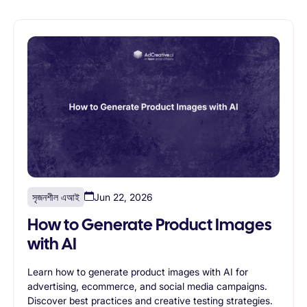
সৃজনশীল এআই
Jun 22, 2026
How to Generate Product Images
with AI
Learn how to generate product images with AI for
advertising, ecommerce, and social media campaigns.
Discover best practices and creative testing strategies.