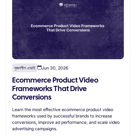
সৃজনশীল এআই
Jun 30, 2026
Ecommerce Product Video
Frameworks That Drive
Conversions
Learn the most effective ecommerce product video
frameworks used by successful brands to increase
conversions, improve ad performance, and scale video
advertising campaigns.