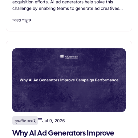
acquisition efforts. AI ad generators help solve this
challenge by enabling teams to generate ad creatives
faster, produce more variations, and scale creative
আরও পড়ুন
testing efficiently. This article explores the most
common ecommerce use cases for AI ad generators
and explains how AI-powered creative generation helps
brands improve advertising performance while reducing
production bottlenecks.
সৃজনশীল এআই
Jul 9, 2026
Why AI Ad Generators Improve