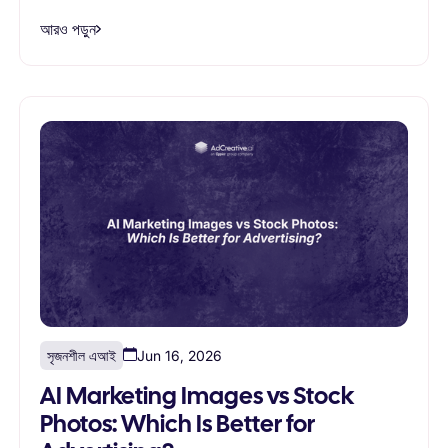
আরও পড়ুন
সৃজনশীল এআই
Jun 16, 2026
AI Marketing Images vs Stock
Photos: Which Is Better for