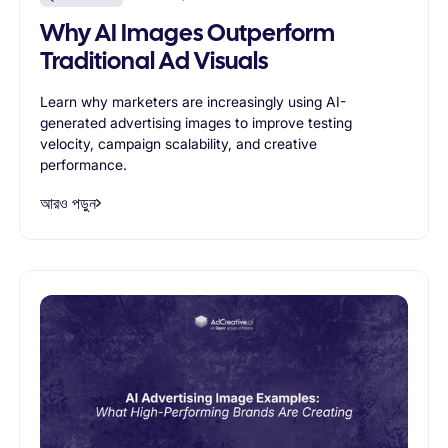
Why AI Images Outperform
Traditional Ad Visuals
Learn why marketers are increasingly using AI-
generated advertising images to improve testing
velocity, campaign scalability, and creative
performance.
আরও পড়ুন