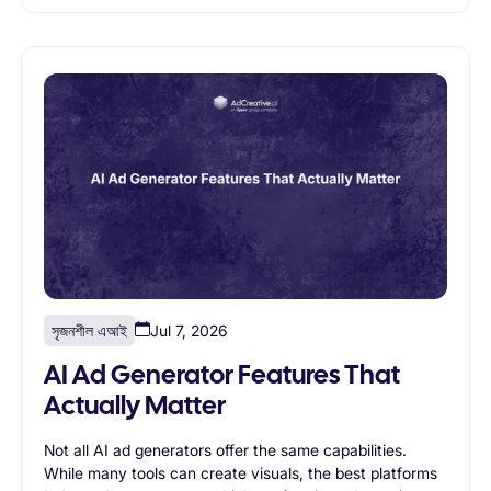
marketing goals and supports long-term growth.
সৃজনশীল এআই
Jul 7, 2026
AI Ad Generator Features That
Actually Matter
Not all AI ad generators offer the same capabilities.
While many tools can create visuals, the best platforms