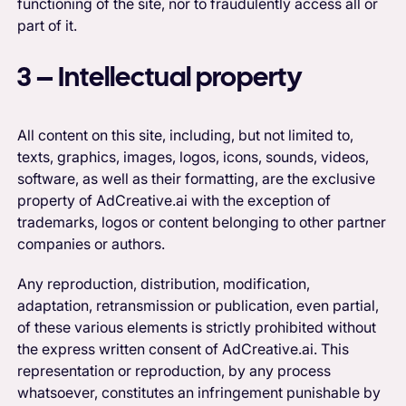
functioning of the site, nor to fraudulently access all or
part of it.
3 – Intellectual property
All content on this site, including, but not limited to,
texts, graphics, images, logos, icons, sounds, videos,
software, as well as their formatting, are the exclusive
property of AdCreative.ai with the exception of
trademarks, logos or content belonging to other partner
companies or authors.
Any reproduction, distribution, modification,
adaptation, retransmission or publication, even partial,
of these various elements is strictly prohibited without
the express written consent of AdCreative.ai. This
representation or reproduction, by any process
whatsoever, constitutes an infringement punishable by