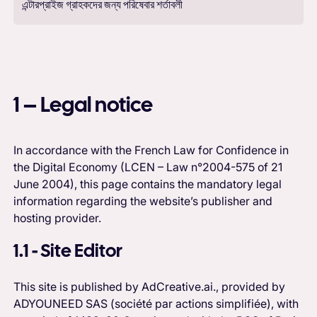
এন্টারপ্রাইজ গ্রাহকদের জন্য পরিষেবার শর্তাবলী
1 – Legal notice
In accordance with the French Law for Confidence in
the Digital Economy (LCEN – Law n°2004-575 of 21
June 2004), this page contains the mandatory legal
information regarding the website’s publisher and
hosting provider.
1.1 - Site Editor
This site is published by AdCreative.ai., provided by
ADYOUNEED SAS (société par actions simplifiée), with