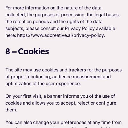
For more information on the nature of the data
collected, the purposes of processing, the legal bases,
the retention periods and the rights of the data
subjects, please consult our Privacy Policy available
here: https://www.adcreative.ai/privacy-policy.
8 – Cookies
The site may use cookies and trackers for the purposes
of proper functioning, audience measurement and
optimization of the user experience.
On your first visit, a banner informs you of the use of
cookies and allows you to accept, reject or configure
them.
You can also change your preferences at any time from