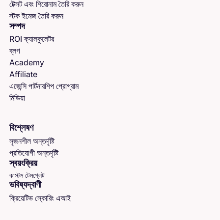
টেক্সট এবং শিরোনাম তৈরি করুন
স্টক ইমেজ তৈরি করুন
সম্পদ
ROI ক্যালকুলেটর
ব্লগ
Academy
Affiliate
এজেন্সি পার্টনারশিপ প্রোগ্রাম
মিডিয়া
বিশ্লেষণ
সৃজনশীল অন্তর্দৃষ্টি
প্রতিযোগী অন্তর্দৃষ্টি
স্বয়ংক্রিয়
কাস্টম টেমপ্লেট
ভবিষ্যদ্বাণী
ক্রিয়েটিভ স্কোরিং এআই