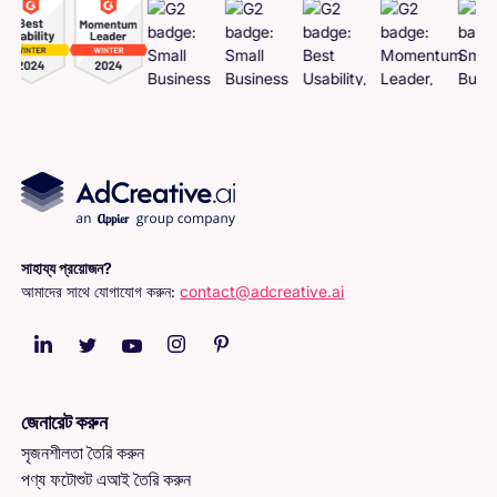
সাহায্য প্রয়োজন?
আমাদের সাথে যোগাযোগ করুন:
contact@adcreative.ai
জেনারেট করুন
সৃজনশীলতা তৈরি করুন
পণ্য ফটোশুট এআই তৈরি করুন