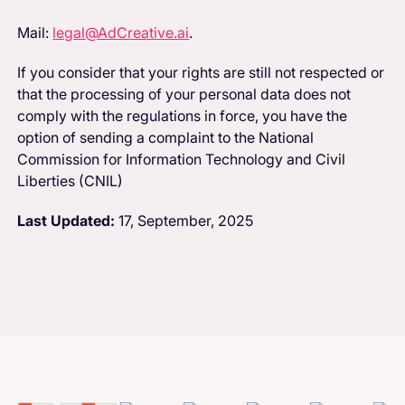
Mail:
legal@AdCreative.ai
.
If you consider that your rights are still not respected or
that the processing of your personal data does not
comply with the regulations in force, you have the
option of sending a complaint to the National
Commission for Information Technology and Civil
Liberties (CNIL)
Last Updated:
17, September, 2025