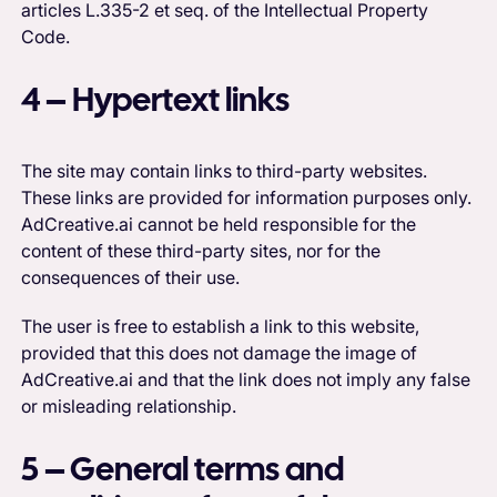
articles L.335-2 et seq. of the Intellectual Property
Code.
4 – Hypertext links
The site may contain links to third-party websites.
These links are provided for information purposes only.
AdCreative.ai cannot be held responsible for the
content of these third-party sites, nor for the
consequences of their use.
The user is free to establish a link to this website,
provided that this does not damage the image of
AdCreative.ai and that the link does not imply any false
or misleading relationship.
5 – General terms and