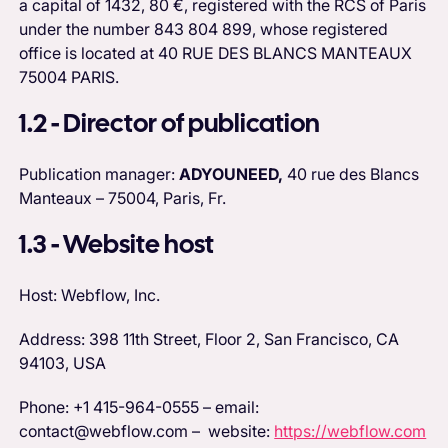
a capital of 1432, 80 €, registered with the RCS of Paris
under the number 843 804 899, whose registered
office is located at 40 RUE DES BLANCS MANTEAUX
75004 PARIS.
1.2 - Director of publication
Publication manager:
ADYOUNEED,
40 rue des Blancs
Manteaux – 75004, Paris, Fr.
1.3 - Website host
Host: Webflow, Inc.
Address: 398 11th Street, Floor 2, San Francisco, CA
94103, USA
Phone: +1 415-964-0555 – email:
contact@webflow.com – website:
https://webflow.com