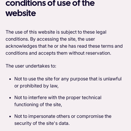
conditions of use of the
website
The use of this website is subject to these legal
conditions. By accessing the site, the user
acknowledges that he or she has read these terms and
conditions and accepts them without reservation.
The user undertakes to:
Not to use the site for any purpose that is unlawful
or prohibited by law,
Not to interfere with the proper technical
functioning of the site,
Not to impersonate others or compromise the
security of the site's data.