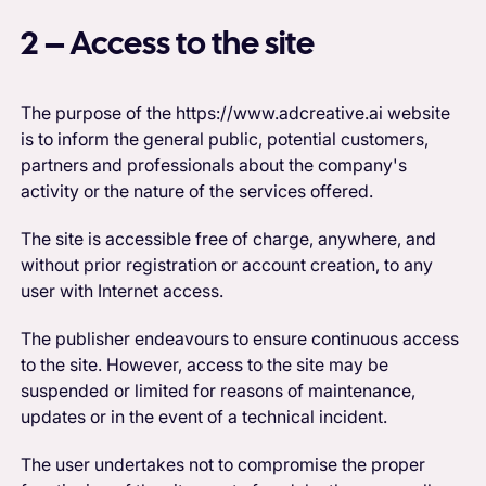
2 – Access to the site
The purpose of the https://www.adcreative.ai website
is to inform the general public, potential customers,
partners and professionals about the company's
activity or the nature of the services offered.
The site is accessible free of charge, anywhere, and
without prior registration or account creation, to any
user with Internet access.
The publisher endeavours to ensure continuous access
to the site. However, access to the site may be
suspended or limited for reasons of maintenance,
updates or in the event of a technical incident.
The user undertakes not to compromise the proper