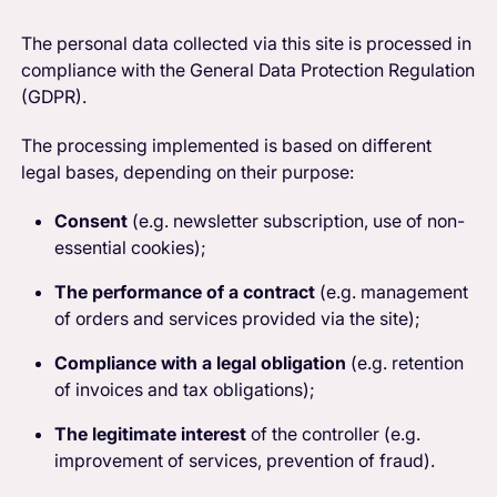
The personal data collected via this site is processed in
compliance with the General Data Protection Regulation
(GDPR).
The processing implemented is based on different
legal bases, depending on their purpose:
Consent
(e.g. newsletter subscription, use of non-
essential cookies);
The performance of a contract
(e.g. management
of orders and services provided via the site);
Compliance with a legal obligation
(e.g. retention
of invoices and tax obligations);
The legitimate interest
of the controller (e.g.
improvement of services, prevention of fraud).