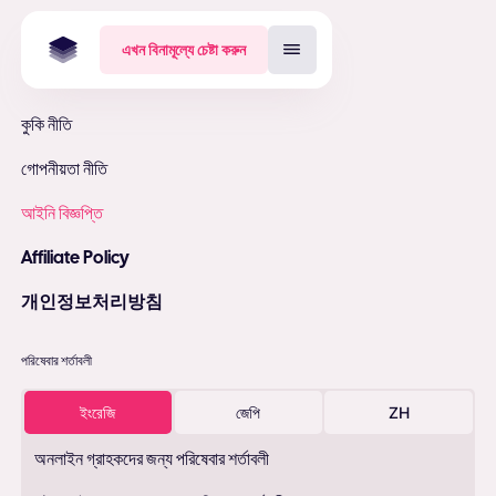
এখন বিনামূল্যে চেষ্টা করুন
কুকি নীতি
গোপনীয়তা নীতি
আইনি বিজ্ঞপ্তি
Affiliate Policy
개인정보처리방침
পরিষেবার শর্তাবলী
ইংরেজি
জেপি
ZH
অনলাইন গ্রাহকদের জন্য পরিষেবার শর্তাবলী