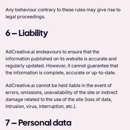
Any behaviour contrary to these rules may give rise to
legal proceedings.
6 – Liability
AdCreative.ai endeavours to ensure that the
information published on its website is accurate and
regularly updated. However, it cannot guarantee that
the information is complete, accurate or up-to-date.
AdCreative.ai cannot be held liable in the event of
errors, omissions, unavailability of the site or indirect
damage related to the use of the site (loss of data,
intrusion, virus, interruption, etc.).
7 – Personal data