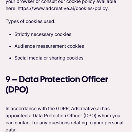
your browser or consult our cookie policy available
here: https://www.adcreative.ai/cookies-policy.
Types of cookies used:
Strictly necessary cookies
Audience measurement cookies
Social media or sharing cookies
9 – Data Protection Officer
(DPO)
In accordance with the GDPR, AdCreative.ai has
appointed a Data Protection Officer (DPO) whom you
can contact for any questions relating to your personal
data: